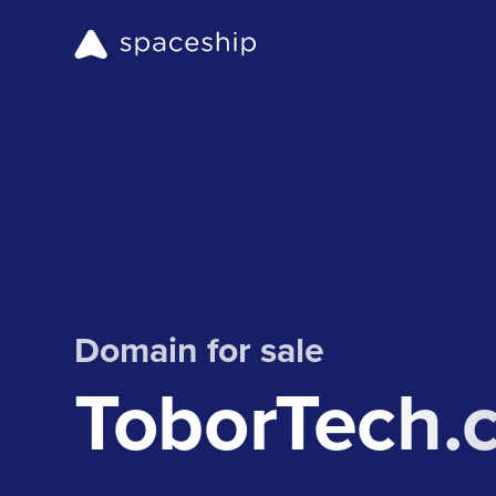
Domain for sale
ToborTech.