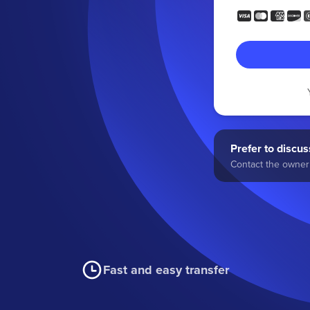
Prefer to discuss
Contact the owner 
Fast and easy transfer