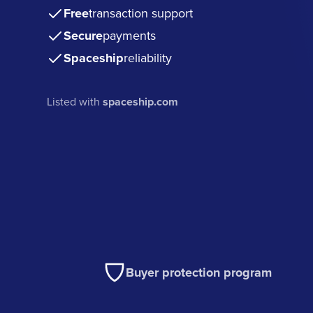
Free
transaction support
Secure
payments
Spaceship
reliability
Listed with
spaceship.com
Buyer protection program