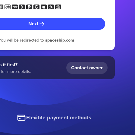
Next
You will be redirected to
spaceship.com
 it first?
Contact owner
for more details.
Flexible payment methods