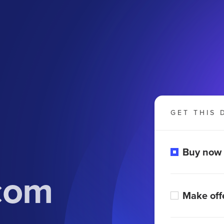
GET THIS 
Buy now
com
Make off