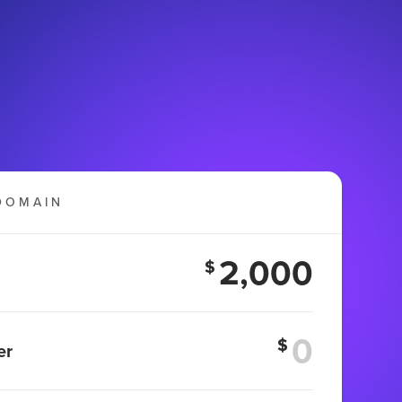
DOMAIN
2,000
$
$
er